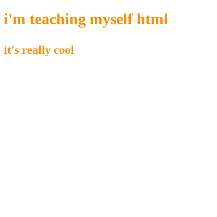
i'm teaching myself html
it's really cool